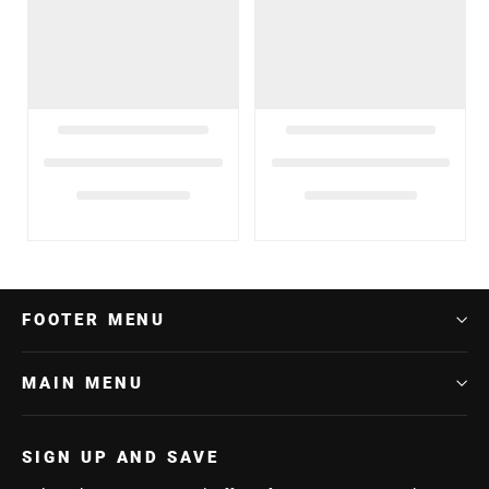
FOOTER MENU
MAIN MENU
SIGN UP AND SAVE