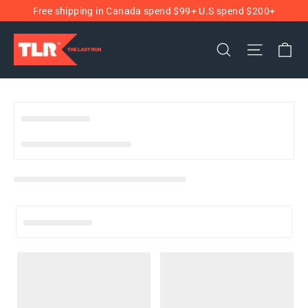
Ir
Free shipping in Canada spend $99+ U.S spend $200+
directamente
al
Ca
Buscar
Navega
contenido