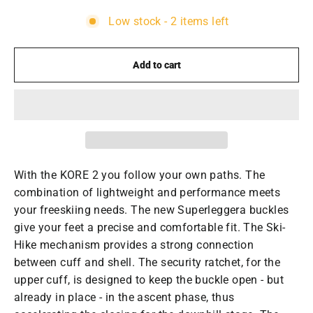
Low stock - 2 items left
Add to cart
With the KORE 2 you follow your own paths. The
combination of lightweight and performance meets
your freeskiing needs. The new Superleggera buckles
give your feet a precise and comfortable fit. The Ski-
Hike mechanism provides a strong connection
between cuff and shell. The security ratchet, for the
upper cuff, is designed to keep the buckle open - but
already in place - in the ascent phase, thus