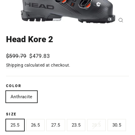
Close
(esc)
Head Kore 2
Regular
$599.79
Sale
$479.83
price
price
Shipping
calculated at checkout.
COLOR
Anthracite
SIZE
25.5
26.5
27.5
23.5
28.5
30.5