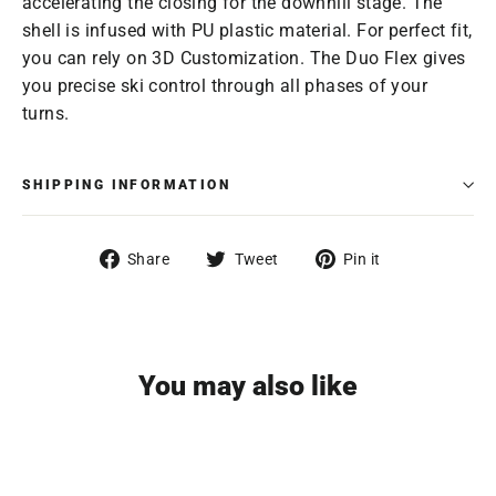
accelerating the closing for the downhill stage. The
shell is infused with PU plastic material. For perfect fit,
you can rely on 3D Customization. The Duo Flex gives
you precise ski control through all phases of your
turns.
SHIPPING INFORMATION
Share
Tweet
Pin
Share
Tweet
Pin it
on
on
on
Facebook
Twitter
Pinterest
You may also like
SAVE $119.96